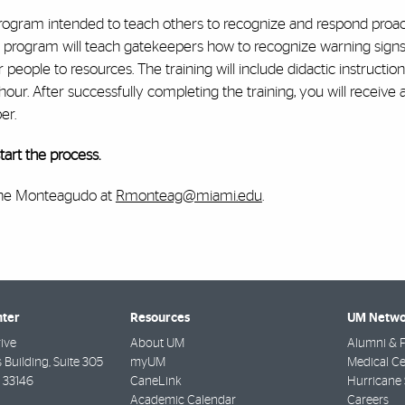
rogram intended to teach others to recognize and respond proact
 program will teach gatekeepers how to recognize warning signs f
 people to resources. The training will include didactic instructio
r. After successfully completing the training, you will receive a
er.
art the process.
Rene Monteagudo at
Rmonteag@miami.edu
.
nter
Resources
UM Netwo
ive
About UM
Alumni & F
 Building, Suite 305
myUM
Medical Ce
33146
CaneLink
Hurricane 
Academic Calendar
Careers