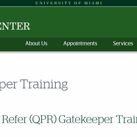
About Us
Appointments
Services
per Training
 Refer (QPR) Gatekeeper Trai