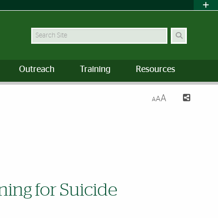
Search Site
Outreach
Training
Resources
A
A
A
ning for Suicide