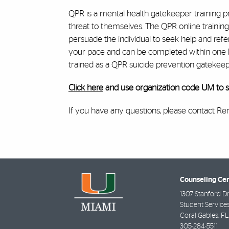
QPR is a mental health gatekeeper training p
threat to themselves. The QPR online training
persuade the individual to seek help and refer
your pace and can be completed within one hou
trained as a QPR suicide prevention gatekeep
Click here
and use organization code UM to st
If you have any questions, please contact 
Counseling Ce
1307 Stanford Dr
Student Services
Coral Gables
,
FL
305-284-5511