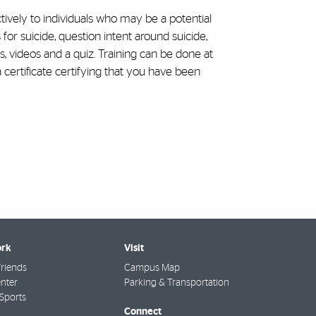
ively to individuals who may be a potential
or suicide, question intent around suicide,
ns, videos and a quiz. Training can be done at
 certificate certifying that you have been
rk
Visit
riends
Campus Map
nter
Parking & Transportation
Sports
Connect